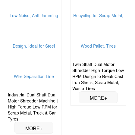
Twin Shaft Dual Motor
Shredder High Torque Low
RPM Design to Break Cast
Iron Shells, Scrap Metal,
Waste Tires
Industrial Dual Shaft Dual
Motor Shredder Machine |
High Torque Low RPM for
Scrap Metal, Truck & Car
Tyres