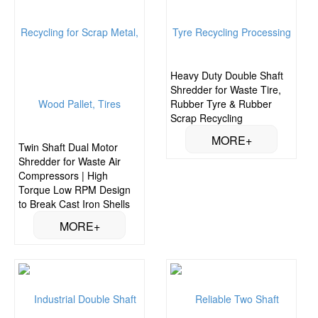
Heavy Duty Double Shaft
Shredder for Waste Tire,
Rubber Tyre & Rubber
Scrap Recycling
Twin Shaft Dual Motor
Shredder for Waste Air
Compressors | High
Torque Low RPM Design
to Break Cast Iron Shells