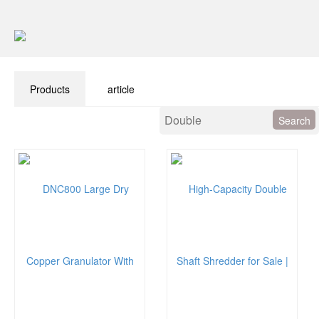
Products
article