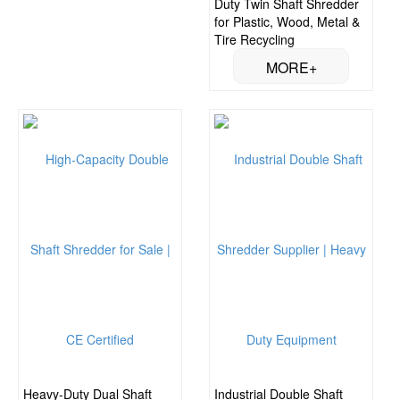
Duty Twin Shaft Shredder
for Plastic, Wood, Metal &
Tire Recycling
Heavy-Duty Dual Shaft
Industrial Double Shaft