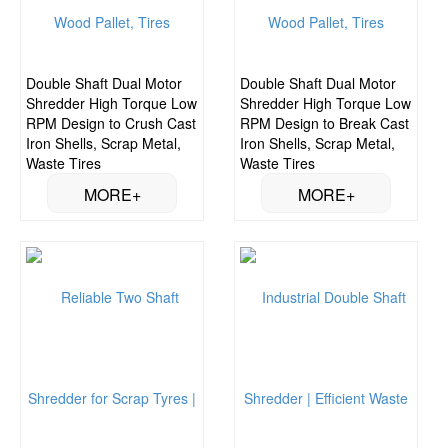
Double Shaft Dual Motor
Double Shaft Dual Motor
Shredder High Torque Low
Shredder High Torque Low
RPM Design to Crush Cast
RPM Design to Break Cast
Iron Shells, Scrap Metal,
Iron Shells, Scrap Metal,
Waste Tires
Waste Tires