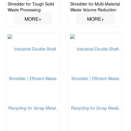
Shredder for Tough Solid
Shredder for Multi-Material
Waste Processing
Waste Volume Reduction