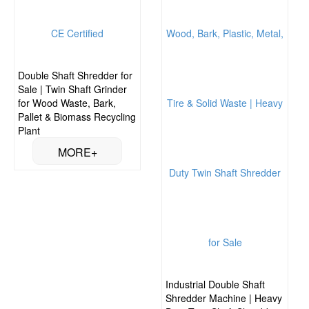
Double Shaft Shredder for
Sale | Twin Shaft Grinder
for Wood Waste, Bark,
Pallet & Biomass Recycling
Plant
Industrial Double Shaft
Shredder Machine | Heavy