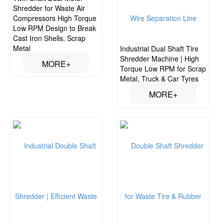
Shredder for Waste Air
Compressors High Torque
Low RPM Design to Break
Cast Iron Shells, Scrap
Metal
Industrial Dual Shaft Tire
Shredder Machine | High
Torque Low RPM for Scrap
Metal, Truck & Car Tyres