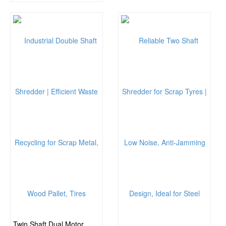
Twin Shaft Dual Motor