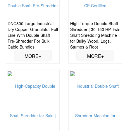
DNC800 Large Industrial
High Torque Double Shaft
Dry Copper Granulator Full
Shredder | 30-150 HP Twin
Line With Double Shaft
Shaft Shredding Machine
Pre-Shredder For Bulk
for Bulky Wood, Logs,
Cable Bundles
Stumps & Root