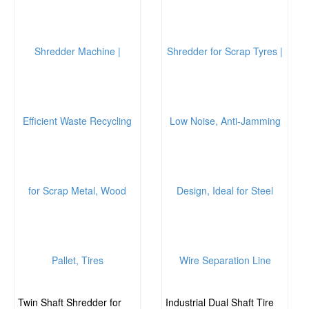
Twin Shaft Shredder for
Industrial Dual Shaft Tire