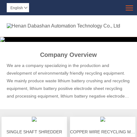
T
English

Company Overview
We are a company specializing in the production and
development of environmentally friendly recycling equipment.
We mainly produce waste lithium battery crushing and recycling
equipment, lithium battery positive electrode sheet recycling
and processing equipment, lithium battery negative electrode
sheet recycling and processing equipment, lithium battery
discharge equipment, and lithium battery module disassembly.
SINGLE SHAFT SHREDDER
COPPER WIRE RECYCLING MACHINE