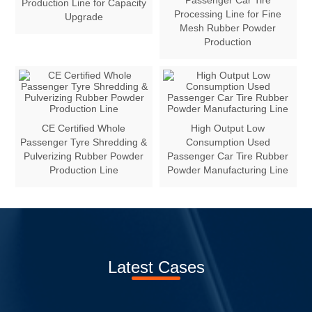
Passenger Car Tire
Production Line for Capacity
Processing Line for Fine
Upgrade
Mesh Rubber Powder
Production
CE Certified Whole
High Output Low
Passenger Tyre Shredding &
Consumption Used
Pulverizing Rubber Powder
Passenger Car Tire Rubber
Production Line
Powder Manufacturing Line
Latest Cases