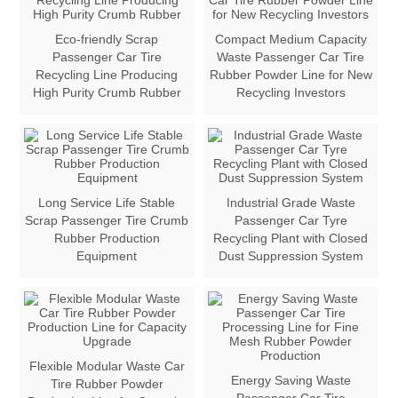
Eco-friendly Scrap
Compact Medium Capacity
Passenger Car Tire
Waste Passenger Car Tire
Recycling Line Producing
Rubber Powder Line for New
High Purity Crumb Rubber
Recycling Investors
Long Service Life Stable
Industrial Grade Waste
Scrap Passenger Tire Crumb
Passenger Car Tyre
Rubber Production
Recycling Plant with Closed
Equipment
Dust Suppression System
Flexible Modular Waste Car
Energy Saving Waste
Tire Rubber Powder