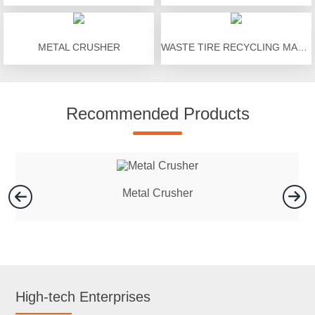
METAL CRUSHER
WASTE TIRE RECYCLING MACHINE
Recommended Products
Metal Crusher
High-tech Enterprises