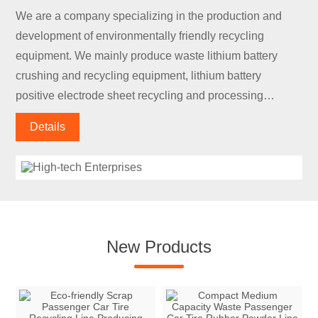
We are a company specializing in the production and
development of environmentally friendly recycling
equipment. We mainly produce waste lithium battery
crushing and recycling equipment, lithium battery
positive electrode sheet recycling and processing
equipment, lithium battery negative electrode sheet
Details
recycling and processing equipment, lithium battery
discharge equipment, and lithium battery module
disassembly.
New Products