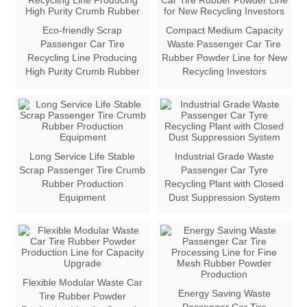
Eco-friendly Scrap
Compact Medium Capacity
Passenger Car Tire
Waste Passenger Car Tire
Recycling Line Producing
Rubber Powder Line for New
High Purity Crumb Rubber
Recycling Investors
Long Service Life Stable
Industrial Grade Waste
Scrap Passenger Tire Crumb
Passenger Car Tyre
Rubber Production
Recycling Plant with Closed
Equipment
Dust Suppression System
Flexible Modular Waste Car
Energy Saving Waste
Tire Rubber Powder