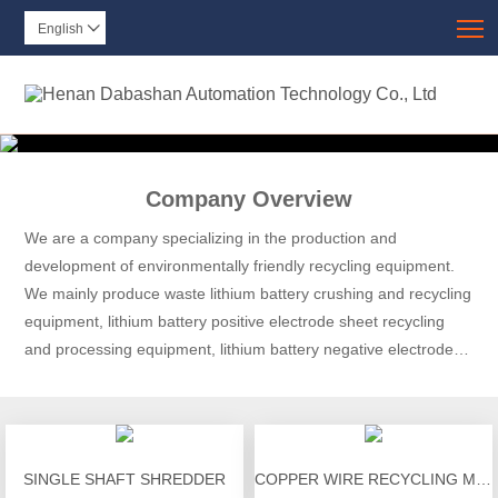
T
English

Company Overview
We are a company specializing in the production and
development of environmentally friendly recycling equipment.
We mainly produce waste lithium battery crushing and recycling
equipment, lithium battery positive electrode sheet recycling
and processing equipment, lithium battery negative electrode
sheet recycling and processing equipment, lithium battery
discharge equipment, and lithium battery module disassembly.
SINGLE SHAFT SHREDDER
COPPER WIRE RECYCLING MACHINE