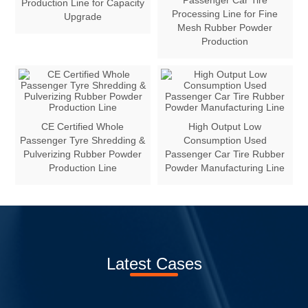
Passenger Car Tire
Production Line for Capacity
Processing Line for Fine
Upgrade
Mesh Rubber Powder
Production
CE Certified Whole
High Output Low
Passenger Tyre Shredding &
Consumption Used
Pulverizing Rubber Powder
Passenger Car Tire Rubber
Production Line
Powder Manufacturing Line
Latest Cases