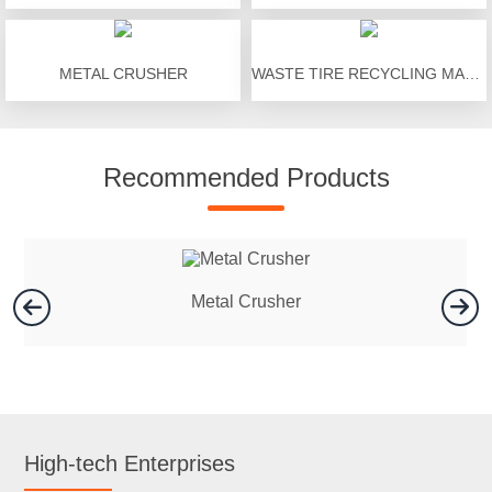
METAL CRUSHER
WASTE TIRE RECYCLING MACHINE
Recommended Products
Metal Crusher
High-tech Enterprises