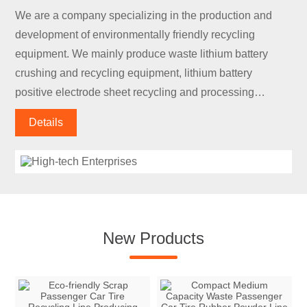
We are a company specializing in the production and
development of environmentally friendly recycling
equipment. We mainly produce waste lithium battery
crushing and recycling equipment, lithium battery
positive electrode sheet recycling and processing
equipment, lithium battery negative electrode sheet
Details
recycling and processing equipment, lithium battery
discharge equipment, and lithium battery module
disassembly.
New Products