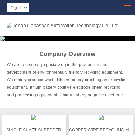
T
English

Company Overview
We are a company specializing in the production and
development of environmentally friendly recycling equipment.
We mainly produce waste lithium battery crushing and recycling
equipment, lithium battery positive electrode sheet recycling
and processing equipment, lithium battery negative electrode
sheet recycling and processing equipment, lithium battery
discharge equipment, and lithium battery module disassembly.
SINGLE SHAFT SHREDDER
COPPER WIRE RECYCLING MACHINE