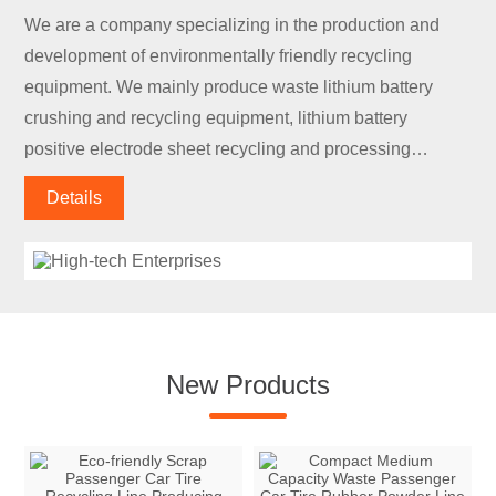
We are a company specializing in the production and
development of environmentally friendly recycling
equipment. We mainly produce waste lithium battery
crushing and recycling equipment, lithium battery
positive electrode sheet recycling and processing
equipment, lithium battery negative electrode sheet
Details
recycling and processing equipment, lithium battery
discharge equipment, and lithium battery module
disassembly.
New Products