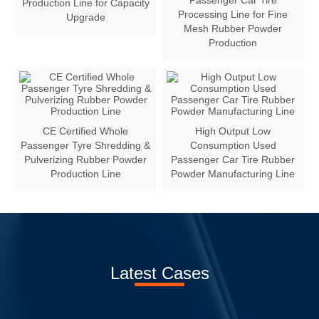
Passenger Car Tire
Production Line for Capacity
Processing Line for Fine
Upgrade
Mesh Rubber Powder
Production
CE Certified Whole
High Output Low
Passenger Tyre Shredding &
Consumption Used
Pulverizing Rubber Powder
Passenger Car Tire Rubber
Production Line
Powder Manufacturing Line
Latest Cases