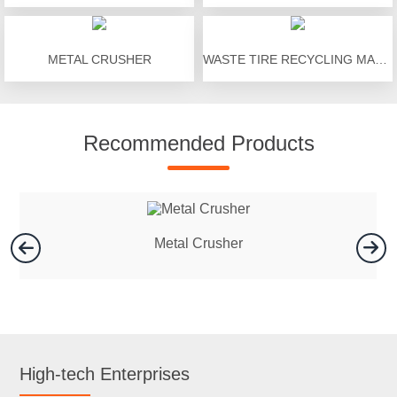
METAL CRUSHER
WASTE TIRE RECYCLING MACHINE
Recommended Products
Metal Crusher
High-tech Enterprises