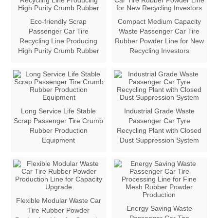
Eco-friendly Scrap
Compact Medium Capacity
Passenger Car Tire
Waste Passenger Car Tire
Recycling Line Producing
Rubber Powder Line for New
High Purity Crumb Rubber
Recycling Investors
Long Service Life Stable
Industrial Grade Waste
Scrap Passenger Tire Crumb
Passenger Car Tyre
Rubber Production
Recycling Plant with Closed
Equipment
Dust Suppression System
Flexible Modular Waste Car
Energy Saving Waste
Tire Rubber Powder