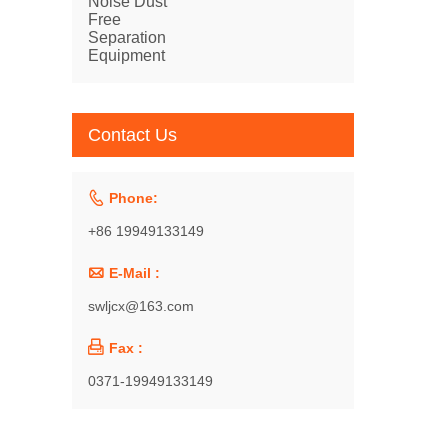
Separation
Equipment
Contact Us

Phone:
+86 19949133149

E-Mail :
swljcx@163.com

Fax :
0371-19949133149