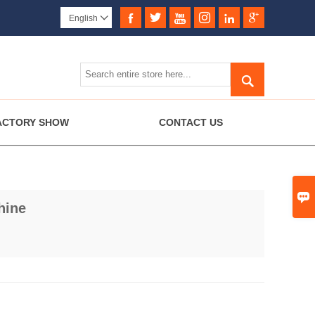






English


ACTORY SHOW
CONTACT US

hine