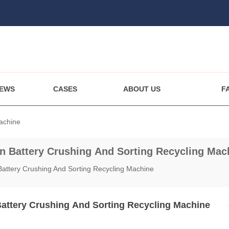
EWS
CASES
ABOUT US
F
Machine
on Battery Crushing And Sorting Recycling Mac
 Battery Crushing And Sorting Recycling Machine
Battery Crushing And Sorting Recycling Machine