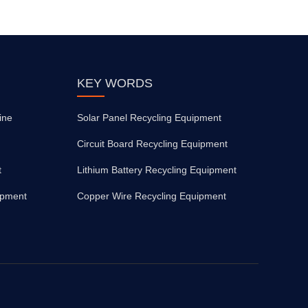
KEY WORDS
ine
Solar Panel Recycling Equipment
Circuit Board Recycling Equipment
t
Lithium Battery Recycling Equipment
ipment
Copper Wire Recycling Equipment