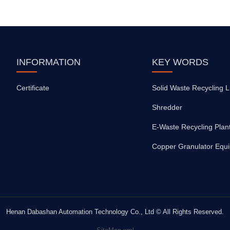
INFORMATION
KEY WORDS
Certificate
Solid Waste Recycling L
Shredder
E-Waste Recycling Plan
Copper Granulator Equ
Henan Dabashan Automation Technology Co., Ltd © All Rights Reserved.