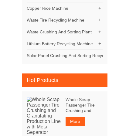
+
Copper Rice Machine
+
Waste Tire Recycling Machine
+
Waste Crushing And Sorting Plant
+
Lithium Battery Recycling Machine
Solar Panel Crushing And Sorting Recycling Machine
Hot Products
Whole Scrap
Passenger Tire
Crushing and
Granulating
Production Line
More
with Metal
Separator