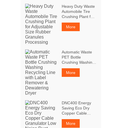
Heavy Duty Waste
Automobile Tire
Crushing Plant for
Adjustable Size
Rubber Granules
More
Processing
Automatic Waste
PET Bottle
Crushing Washing
Recycling Line with
Label Remover &
More
Dewatering Dryer
DNC400 Energy
Saving Eco Dry
Copper Cable
Granulator Low
Noise Dust Free
More