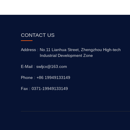
CONTACT US
Address :
No.11 Lianhua Street, Zhengzhou High-tech
Industrial Development Zone
E-Mail :
swljcx@163.com
Phone :
+86 19949133149
Fax :
0371-19949133149