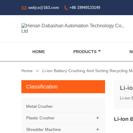

swljcx@163.com
+86 19949133149

HOME
PRODUCTS
N
Home
>
Li-ion Battery Crushing And Sorting Recycling 
Classification
Li-i
Li-ion
Metal Crusher
+
Plastic Crusher
Li-Ion 
+
Shredder Machine