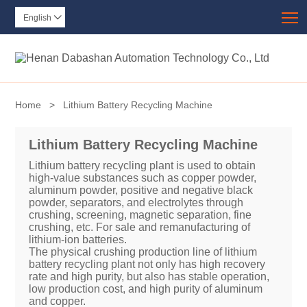
T
English

Home
>
Lithium Battery Recycling Machine
Lithium Battery Recycling Machine
Lithium battery recycling plant is used to obtain
high-value substances such as copper powder,
aluminum powder, positive and negative black
powder, separators, and electrolytes through
crushing, screening, magnetic separation, fine
crushing, etc. For sale and remanufacturing of
lithium-ion batteries.
The physical crushing production line of lithium
battery recycling plant not only has high recovery
rate and high purity, but also has stable operation,
low production cost, and high purity of aluminum
and copper.