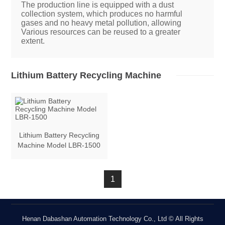
The production line is equipped with a dust
collection system, which produces no harmful
gases and no heavy metal pollution, allowing
Various resources can be reused to a greater
extent.
Lithium Battery Recycling Machine
Lithium Battery Recycling
Machine Model LBR-1500
1
Henan Dabashan Automation Technology Co., Ltd © All Rights